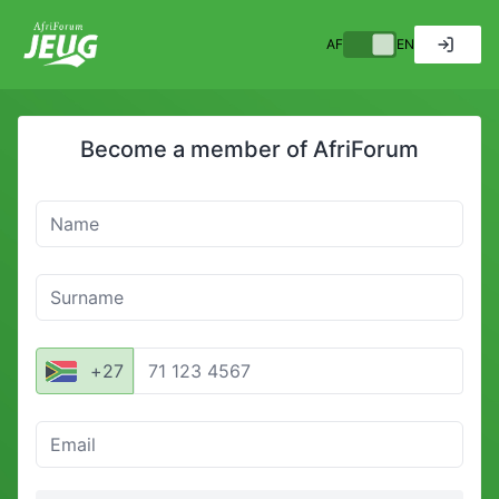
AF
EN
Become a member of
AfriForum
Name
Surname
Mobile number
+
27
Email