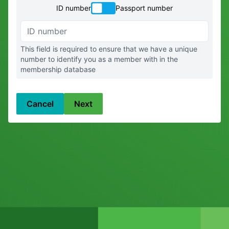
ID number
Passport number
ID number
This field is required to ensure that we have a unique
number to identify you as a member with in the
membership database
Cancel
Next